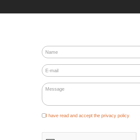
Adatvédelem
I have read and accept the privacy policy
*
reCAPTCHA
*