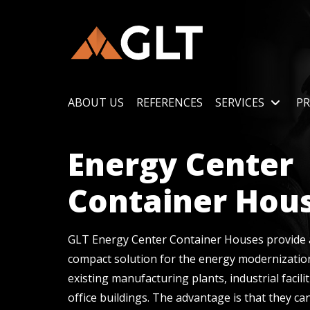
ABOUT US
REFERENCES
SERVICES
PR
Energy Center
Container Hou
GLT Energy Center Container Houses provide a
compact solution for the energy modernizatio
existing manufacturing plants, industrial facilit
office buildings. The advantage is that they ca