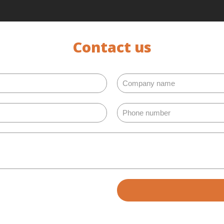
Contact us