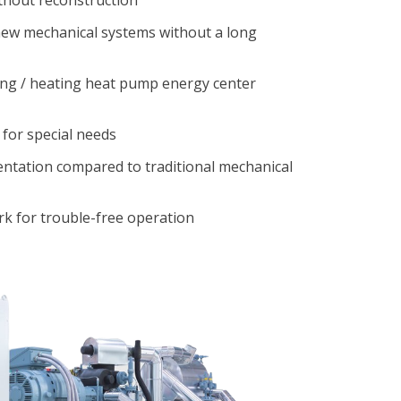
 new mechanical systems without a long
ing / heating heat pump energy center
 for special needs
ntation compared to traditional mechanical
k for trouble-free operation