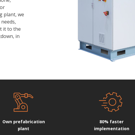
 or
g plant, we
 needs,
t it to the
tdown, in
Own prefabrication
80% faster
plant
implementation