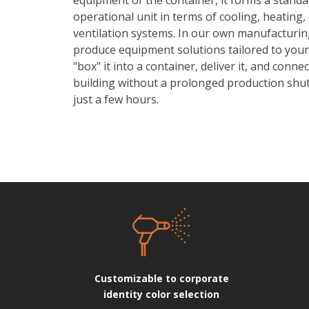
operational unit in terms of cooling, heating,
ventilation systems. In our own manufacturin
produce equipment solutions tailored to your
"box" it into a container, deliver it, and connec
building without a prolonged production shu
just a few hours.
Customizable to corporate
identity color selection