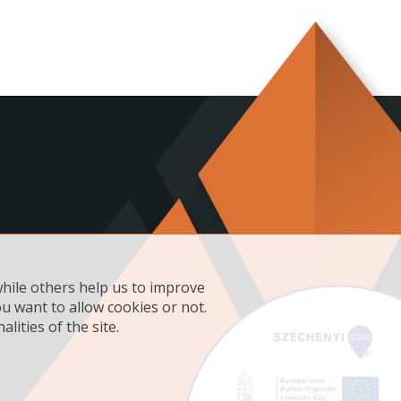
while others help us to improve
ou want to allow cookies or not.
lities of the site.