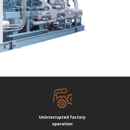
Uninterrupted factory
operation