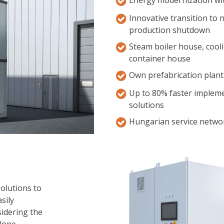
Innovative transition to
production shutdown
Steam boiler house, cool
container house
Own prefabrication plant
Up to 80% faster impleme
solutions
Hungarian service networ
solutions to
sily
sidering the
lone,