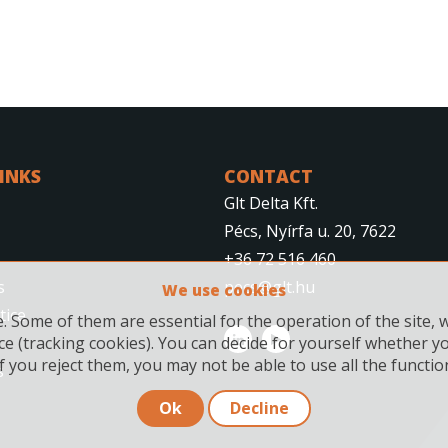
LINKS
CONTACT
Glt Delta Kft.
Pécs, Nyírfa u. 20, 7622
+36 72 516 460
s
pecs@glt.hu
We use cookies
tice
 Some of them are essential for the operation of the site, 
ce (tracking cookies). You can decide for yourself whether y
f you reject them, you may not be able to use all the functiona
s
Ok
Decline