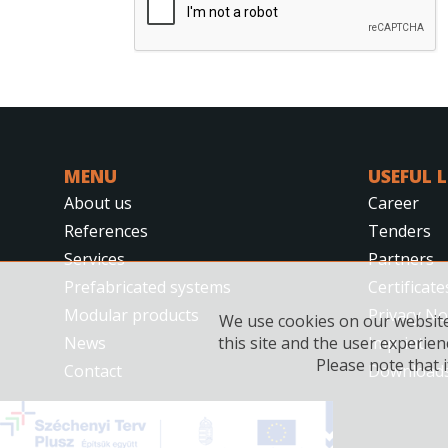
MENU
USEFUL 
About us
Career
References
Tenders
Services
Partners
Prefabricated systems
Certificate
Modular products
Privacy No
We use cookies on our website.
News
Imprint
this site and the user experien
Please note that i
Contact
Download