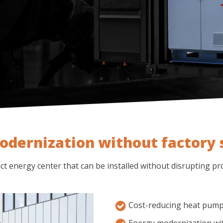
odernization without factory
t energy center that can be installed without disrupting pr
Cost-reducing heat pum
Energy modernization wi