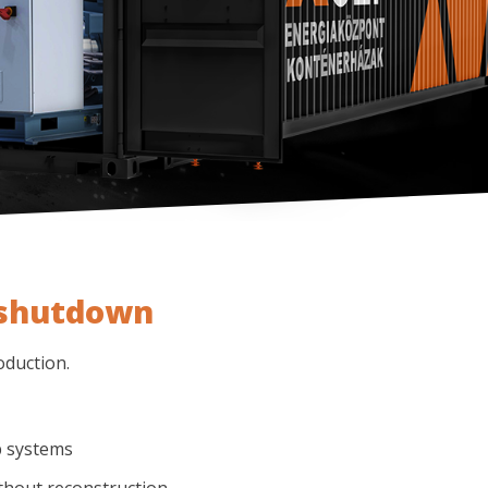
 shutdown
oduction.
p systems
thout reconstruction