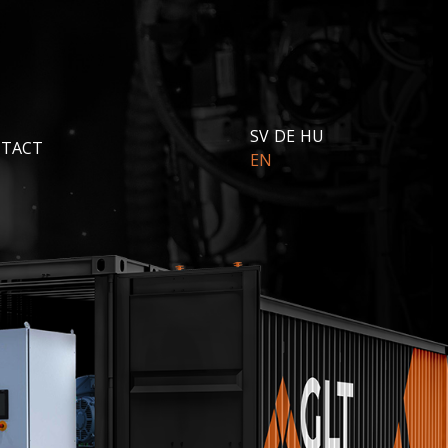
SV
DE
HU
TACT
EN