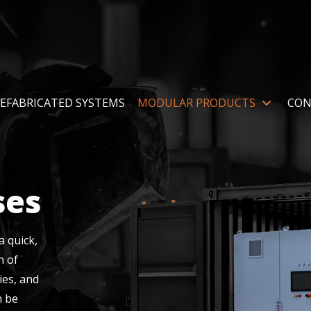
EFABRICATED SYSTEMS
MODULAR PRODUCTS
CON
ses
 quick,
n of
ies, and
n be