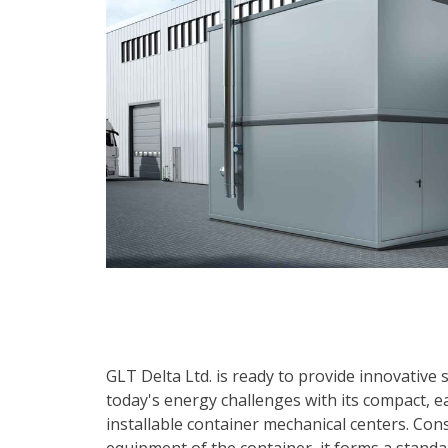
GLT Delta Ltd. is ready to provide innovative 
today's energy challenges with its compact, ea
installable container mechanical centers. Con
equipment of the container, it forms a standa