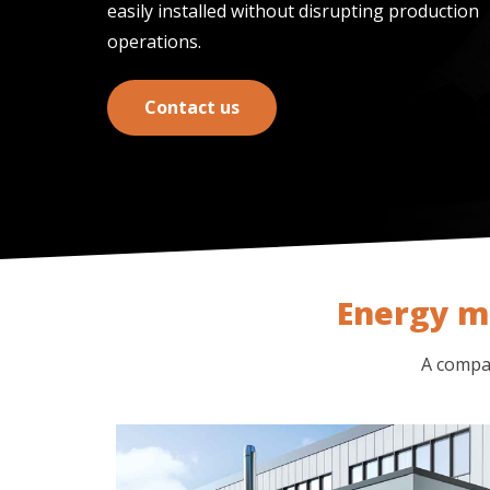
easily installed without disrupting production
operations.
Contact us
Energy m
A compac